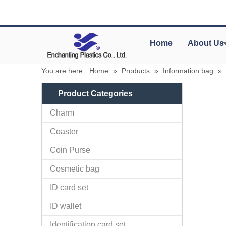
Home
About Us
You are here:
Home
»
Products
»
Information bag
»
Product Categories
Charm
Coaster
Coin Purse
Cosmetic bag
ID card set
ID wallet
Identification card set