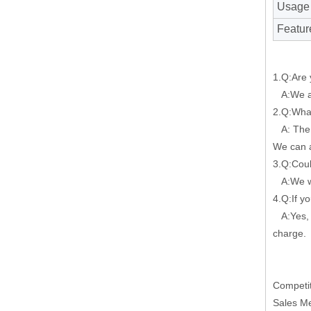
Usage
Featur
1.Q:Are 
A:We ar
2.Q:What
A: The m
We can a
3.Q:Cou
A:We wil
4.Q:If y
A:Yes, w
charge.
Competit
Sales M