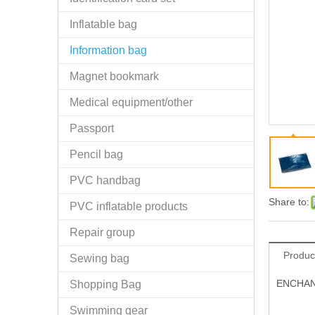
Inflatable bag
Information bag
Magnet bookmark
Medical equipment/other
Passport
Pencil bag
PVC handbag
Share to:
PVC inflatable products
Repair group
Produc
Sewing bag
ENCHANTI
Shopping Bag
Swimming gear