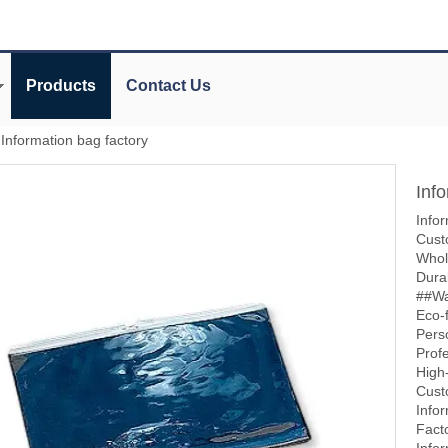
Products
Contact Us
Information bag factory
Inf
Infor
Cust
Whol
Dura
##Wa
Eco-f
Pers
Prof
High-
Cust
Info
Fact
Info