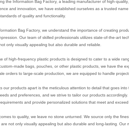
ing the Information Bag Factory, a leading manufacturer of high-qualit
lence and innovation, we have established ourselves as a trusted name i
tandards of quality and functionality.
nformation Bag Factory, we understand the importance of creating produc
impression. Our team of skilled professionals utilizes state-of-the-art t
not only visually appealing but also durable and reliable.
e of high-frequency plastic products is designed to cater to a wide ran
custom-made bags, pouches, or other plastic products, we have the expe
ale orders to large-scale production, we are equipped to handle projects
s our products apart is the meticulous attention to detail that goes int
eeds and preferences, and we strive to tailor our products accordingly.
 requirements and provide personalized solutions that meet and exceed 
comes to quality, we leave no stone unturned. We source only the finest
 are not only visually appealing but also durable and long-lasting. Our 