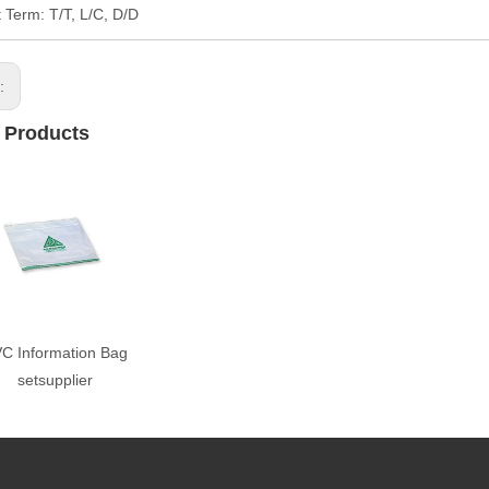
Term: T/T, L/C, D/D
s:
 Products
C Information Bag
setsupplier