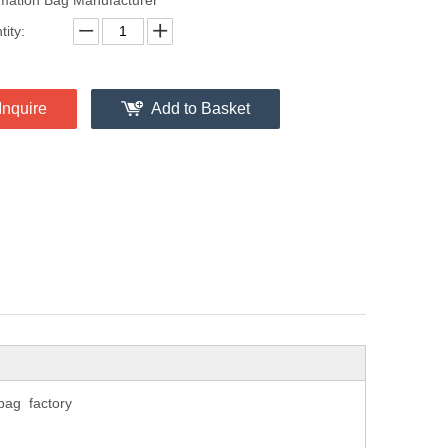
ity:
Inquire
Add to Basket
bag factory