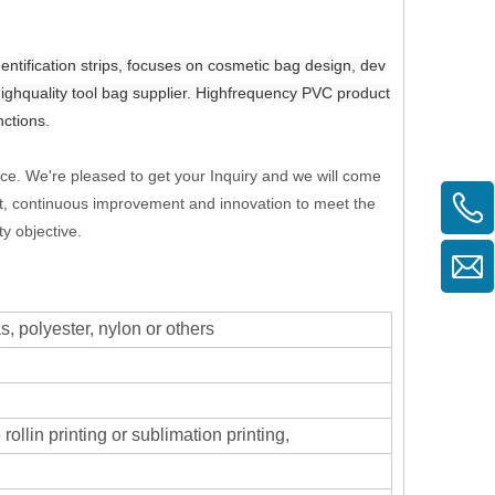
ification strips, focuses on cosmetic bag design, dev
highquality tool bag supplier. Highfrequency PVC product
nctions.
ice. We're pleased to get your Inquiry and we will come
first, continuous improvement and innovation to meet the
y objective.
 polyester, nylon or others
rollin printing or sublimation printing,