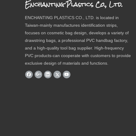
Enchanting Plastics Co., Ltd.
ENCHANTING PLASTICS CO., LTD. is located in
Taiwan-mainly manufactures identification strips,
focuses on cosmetic bag design, develops a variety of
drawstring bags, a professional PVC handbag factory,
and a high-quality tool bag supplier. High-frequency
PVC products-can cooperate with customers to provide
exclusive design of materials and functions.