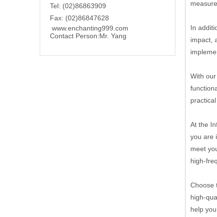
measures
Tel: (02)86863909
Fax: (02)86847628
In addit
www.enchanting999.com
Contact Person:
Mr. Yang
impact, 
implemen
With our
function
practica
At the I
you are 
meet you
high-fre
Choose t
high-qua
help you 