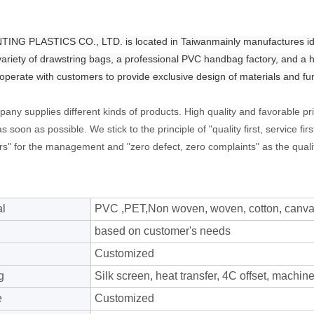
NG PLASTICS CO., LTD. is located in Taiwanmainly manufactures ident
variety of drawstring bags, a professional PVC handbag factory, and a 
operate with customers to provide exclusive design of materials and fu
any supplies different kinds of products. High quality and favorable pr
s soon as possible. We stick to the principle of "quality first, service 
s" for the management and "zero defect, zero complaints" as the qualit
al
PVC ,PET,Non woven, woven, cotton, canvas,
based on customer's needs
Customized
g
Silk screen, heat transfer, 4C offset, machine 
e
Customized