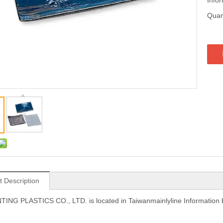
Quant
t Description
NG PLASTICS CO., LTD. is located in Taiwanmainlyline Information 