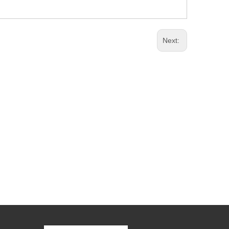
Next: