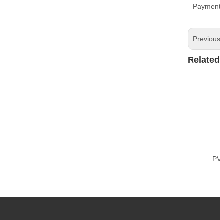
Payment 
Previou
Related
PV