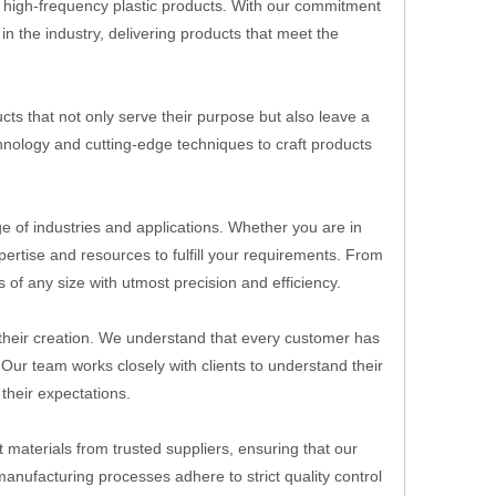
y, high-frequency plastic products. With our commitment
n the industry, delivering products that meet the
ts that not only serve their purpose but also leave a
echnology and cutting-edge techniques to craft products
ge of industries and applications. Whether you are in
rtise and resources to fulfill your requirements. From
 of any size with utmost precision and efficiency.
o their creation. We understand that every customer has
 Our team works closely with clients to understand their
their expectations.
 materials from trusted suppliers, ensuring that our
manufacturing processes adhere to strict quality control