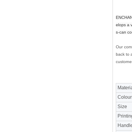
ENCHANTI
elops a 
s-can co
Our comp
back to a
customer
Materi
Colour
Size
Printin
Handl