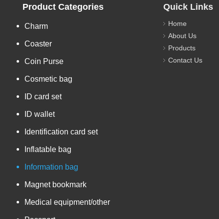
Product Categories
Quick Links
Home
Charm
About Us
Coaster
Products
Contact Us
Coin Purse
Cosmetic bag
ID card set
ID wallet
Identification card set
Inflatable bag
Information bag
Magnet bookmark
Medical equipment/other