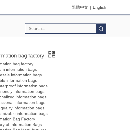
繁體中文
|
English
Search
ormation bag factory
mation bag factory
om information bags
esale information bags
ble information bags
terproof information bags
riendly information bags
onalized information bags
essional information bags
quality information bags
omizable information bags
rmation Bag Factory
ory of Information Bags
rmation Bag Manufacturer