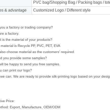
PVC bag/Shopping Bag / Packing bags / tote
es & advantage
Customized Logo / Different style
you a factory or trading company?
e a factory.
 is the material of your products?
aterial is Recycle PP, PVC, PET, EVA
lso choose material as the customers' required.
ld you provide some samples?
l be happy to send you free samples.
ou can print our logo?
e can. We are ready to provide silk-printing logo based on your desig
ive Price:
ethod: Export, Manufacture, OEM/ODM