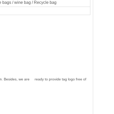
 bags / wine bag / Recycle bag
n. Besides, we are ready to provide tag logo free of