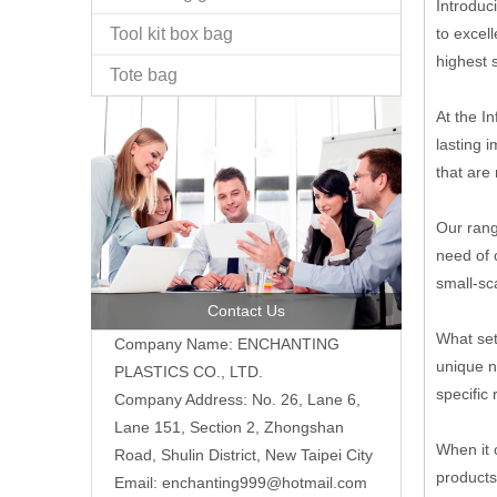
Introduc
Tool kit box bag
to excel
highest s
Tote bag
At the I
lasting 
that are 
Our rang
need of 
small-sc
Contact Us
What set
Company Name: ENCHANTING
unique n
PLASTICS CO., LTD.
specific
Company Address: No. 26, Lane 6,
Lane 151, Section 2, Zhongshan
When it 
Road, Shulin District, New Taipei City
products
Email: enchanting999@hotmail.com