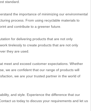
est standard.
understand the importance of minimizing our environmental
turing process. From using recyclable materials to
rint and contribute to a greener future.
tation for delivering products that are not only
ork tirelessly to create products that are not only
ever they are used.
s that meet and exceed customer expectations. Whether
e, we are confident that our range of products will
faction, we are your trusted partner in the world of
bility, and style. Experience the difference that our
 Contact us today to discuss your requirements and let us