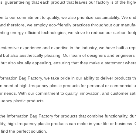
, guaranteeing that each product that leaves our factory is of the high
ion to our commitment to quality, we also prioritize sustainability. We 
and therefore, we employ eco-friendly practices throughout our manufac
ting energy-efficient technologies, we strive to reduce our carbon footp
 extensive experience and expertise in the industry, we have built a repu
al but also aesthetically pleasing. Our team of designers and engineers w
l but also visually appealing, ensuring that they make a statement wher
nformation Bag Factory, we take pride in our ability to deliver product
in need of high-frequency plastic products for personal or commercial us
r needs. With our commitment to quality, innovation, and customer satis
quency plastic products.
he Information Bag Factory for products that combine functionality, dura
lity, high-frequency plastic products can make in your life or business.
find the perfect solution.