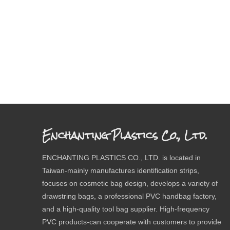
Enchanting Plastics Co., Ltd.
ENCHANTING PLASTICS CO., LTD. is located in
Taiwan-mainly manufactures identification strips,
focuses on cosmetic bag design, develops a variety of
drawstring bags, a professional PVC handbag factory,
and a high-quality tool bag supplier. High-frequency
PVC products-can cooperate with customers to provide