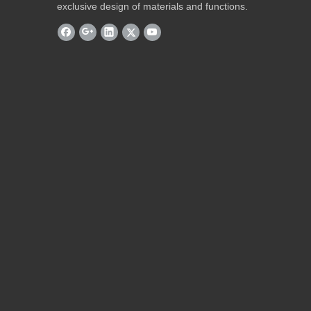
exclusive design of materials and functions.