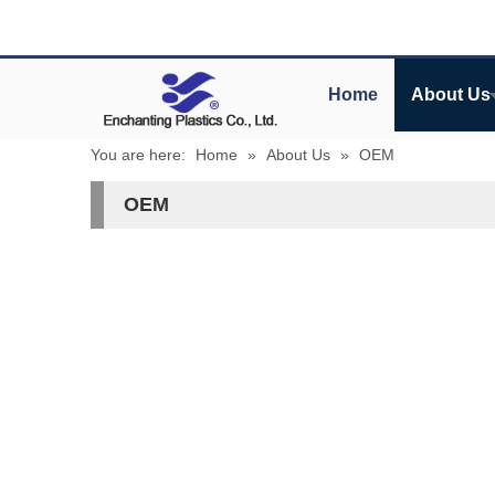
Home
About Us
You are here:
Home
»
About Us
»
OEM
OEM