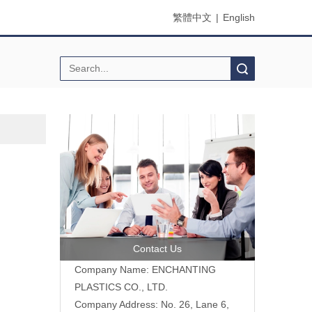
繁體中文
|
English
Search
Contact Us
Company Name: ENCHANTING
PLASTICS CO., LTD.
Company Address: No. 26, Lane 6,