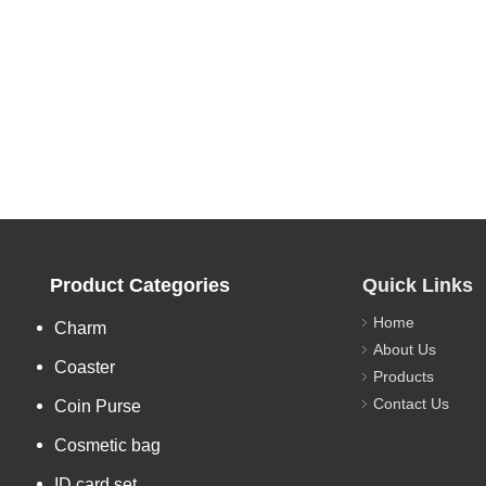
Product Categories
Quick Links
Home
Charm
About Us
Coaster
Products
Contact Us
Coin Purse
Cosmetic bag
ID card set