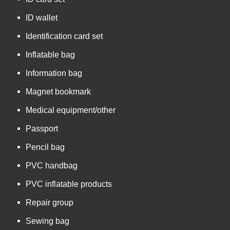
ID wallet
Identification card set
Inflatable bag
Information bag
Magnet bookmark
Medical equipment/other
Passport
Pencil bag
PVC handbag
PVC inflatable products
Repair group
Sewing bag