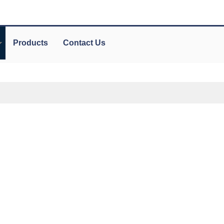
Products
Contact Us