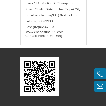
Lane 151, Section 2, Zhongshan
Road, Shulin District, New Taipei City
Email: enchanting999@hotmail.com
Tel: (02)86863909
Fax: (02)86847628
www.enchanting999.com
Contact Person:
Mr. Yang